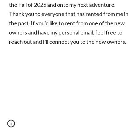
the Fall of 2025 and onto my next adventure.
Thank you to everyone that has rented from me in
the past. If you'd like to rent from one of the new
owners and have my personal email, feel free to
reach out and I'll connect you to the new owners.