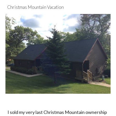
Christmas Mountain Vacation
Skip to main content
Skip to navigation
I sold my very last Christmas Mountain ownership