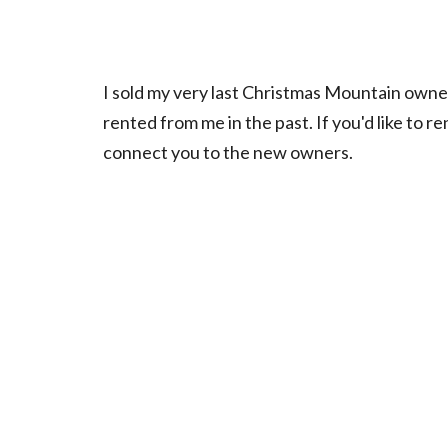
I sold my very last Christmas Mountain owne
rented from me in the past. If you'd like to r
connect you to the new owners.