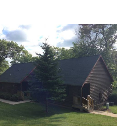
ip to main content
Skip to navigat