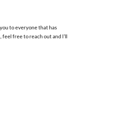
 you to everyone that has
feel free to reach out and I'll