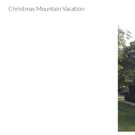
Christmas Mountain Vacation
Sk