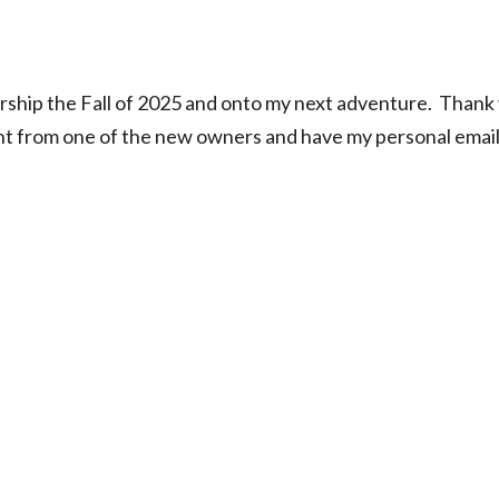
rship the Fall of 2025 and onto my next adventure. Thank
ent from one of the new owners and have my personal email, 